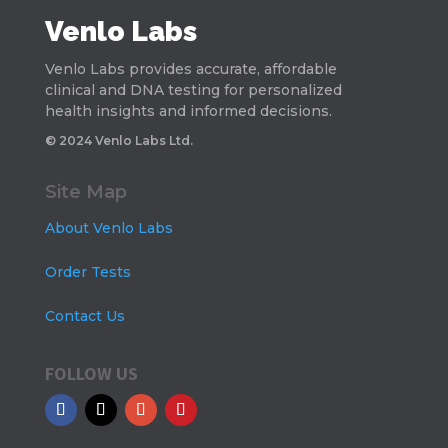
Venlo Labs
Venlo Labs provides accurate, affordable
clinical and DNA testing for personalized
health insights and informed decisions.
© 2024 Venlo Labs Ltd.
Site Map
About Venlo Labs
Order Tests
Contact Us
FOLLOW US