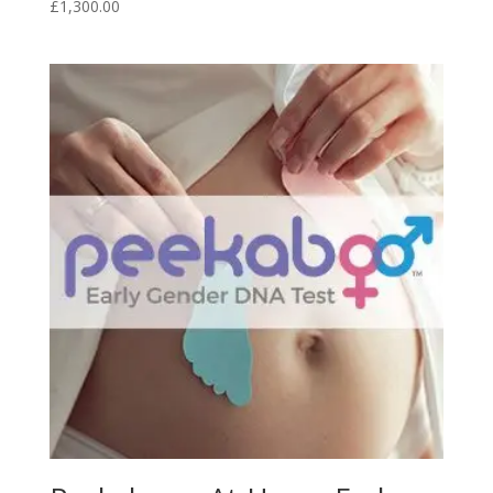
£
1,300.00