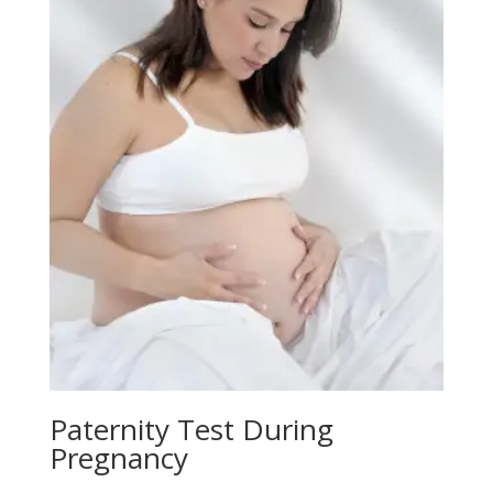
Paternity Test During
Pregnancy