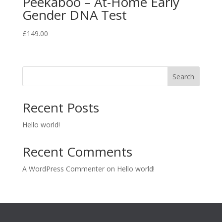
Peekaboo – At-Home Early
Gender DNA Test
£
149.00
Search
Recent Posts
Hello world!
Recent Comments
A WordPress Commenter
on
Hello world!