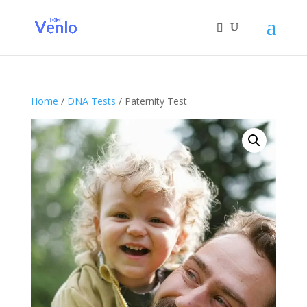
Home
/
DNA Tests
/ Paternity Test