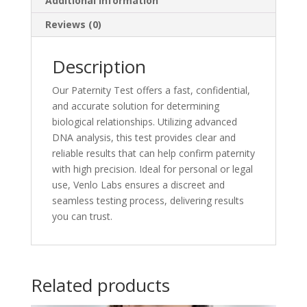
Additional information
Reviews (0)
Description
Our Paternity Test offers a fast, confidential,
and accurate solution for determining
biological relationships. Utilizing advanced
DNA analysis, this test provides clear and
reliable results that can help confirm paternity
with high precision. Ideal for personal or legal
use, Venlo Labs ensures a discreet and
seamless testing process, delivering results
you can trust.
Related products