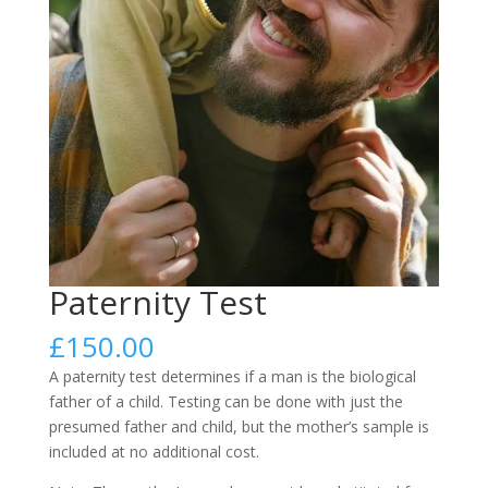
Paternity Test
£
150.00
A paternity test determines if a man is the biological
father of a child. Testing can be done with just the
presumed father and child, but the mother’s sample is
included at no additional cost.