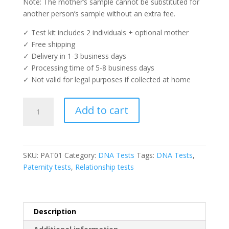
Note: The mother’s sample cannot be substituted for
another person’s sample without an extra fee.
✓ Test kit includes 2 individuals + optional mother
✓ Free shipping
✓ Delivery in 1-3 business days
✓ Processing time of 5-8 business days
✓ Not valid for legal purposes if collected at home
Paternity
Add to cart
Test
quantity
SKU:
PAT01
Category:
DNA Tests
Tags:
DNA Tests
,
Paternity tests
,
Relationship tests
Description