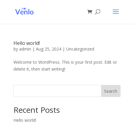
Hello world!
by
admin
|
Aug 25, 2024
|
Uncategorized
Welcome to WordPress. This is your first post. Edit or
delete it, then start writing!
Search
Recent Posts
Hello world!