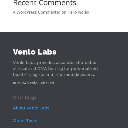
Recent Comments
A WordPress Commenter
on
Hello world!
Venlo Labs
Venlo Labs provides accurate, affordable
clinical and DNA testing for personalized
health insights and informed decisions.
© 2024 Venlo Labs Ltd.
Site Map
About Venlo Labs
Order Tests